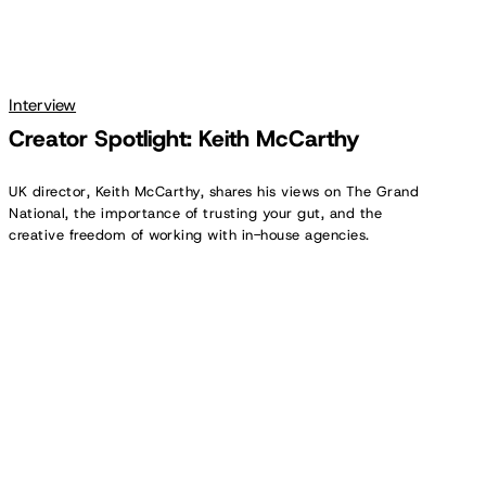
Interview
Creator Spotlight: Keith McCarthy
UK director, Keith McCarthy, shares his views on The Grand
National, the importance of trusting your gut, and the
creative freedom of working with in-house agencies.
Creator
Spotlight:
Todd
Miller