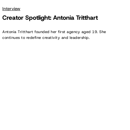
Interview
Creator Spotlight: Antonia Tritthart
Antonia Tritthart founded her first agency aged 19. She
continues to redefine creativity and leadership.
Brands:
The
Studios
of
Tomorrow