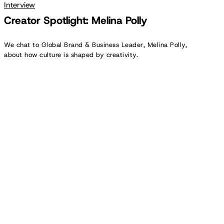
Interview
Creator Spotlight: Melina Polly
We chat to Global Brand & Business Leader, Melina Polly,
about how culture is shaped by creativity.
Creator
Spotlight:
Antonia
Tritthart