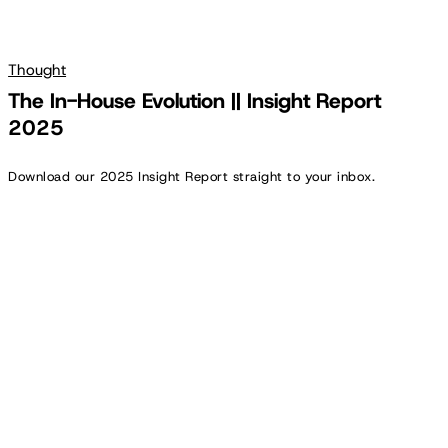
Thought
The In-House Evolution || Insight Report
2025
Download our 2025 Insight Report straight to your inbox.
Cooler
Vibes:
Inside
Experian’s
In-
House
Creative
Agency