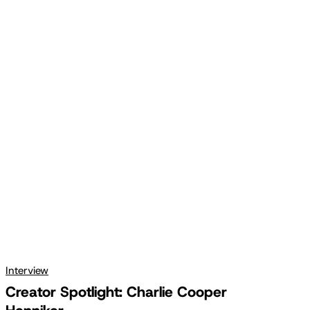
Creator
Spotlight:
Charlie
Cooper
Henniker
Interview
Creator Spotlight: Charlie Cooper