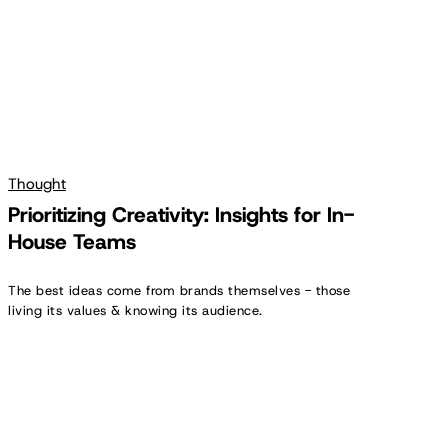
Teams
Thought
Prioritizing Creativity: Insights for In-
House Teams
The best ideas come from brands themselves - those
living its values & knowing its audience.
Creator
Spotlight:
Carol
Feeley