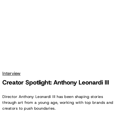
Leonardi
III
Interview
Creator Spotlight: Anthony Leonardi III
Director Anthony Leonardi III has been shaping stories
through art from a young age, working with top brands and
creators to push boundaries.
Creator