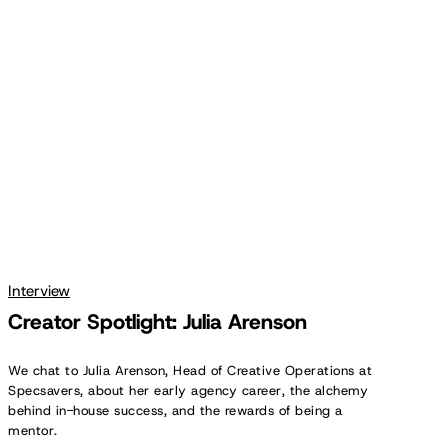
Spotlight:
Julia
Arenson
Interview
Creator Spotlight: Julia Arenson
We chat to Julia Arenson, Head of Creative Operations at
Specsavers, about her early agency career, the alchemy
behind in-house success, and the rewards of being a
mentor.