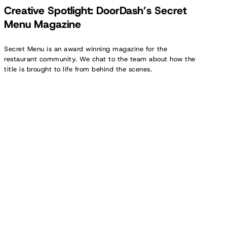
Creative Spotlight: DoorDash’s Secret
Menu Magazine
Secret Menu is an award winning magazine for the
restaurant community. We chat to the team about how the
title is brought to life from behind the scenes.
Creator
Spotlight:
Kate
Morrison