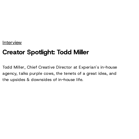
Interview
Creator Spotlight: Todd Miller
Todd Miller, Chief Creative Director at Experian's in-house
agency, talks purple cows, the tenets of a great idea, and
the upsides & downsides of in-house life.