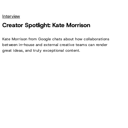
Interview
Creator Spotlight: Kate Morrison
Kate Morrison from Google chats about how collaborations
between in-house and external creative teams can render
great ideas, and truly exceptional content.
Creator
Spotlight:
Keith
McCarthy