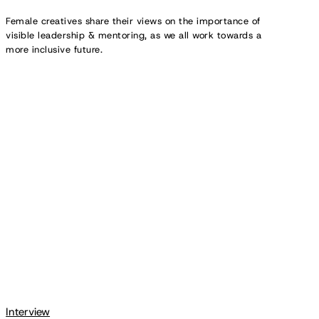
Female creatives share their views on the importance of
visible leadership & mentoring, as we all work towards a
more inclusive future.
Creative
Spotlight:
DoorDash’s
Secret
Menu
Magazine
Interview