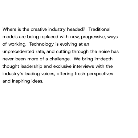
Where is the creative industry headed? Traditional
models are being replaced with new, progressive, ways
of working. Technology is evolving at an
unprecedented rate, and cutting through the noise has
never been more of a challenge. We bring in-depth
thought leadership and exclusive interviews with the
industry’s leading voices, offering fresh perspectives
and inspiring ideas.