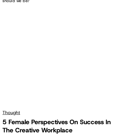
should we be?
5
Female
Perspectives
On
Success
In
The
Creative
Workplace
Thought
5 Female Perspectives On Success In
The Creative Workplace