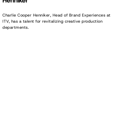
Henniker
Charlie Cooper Henniker, Head of Brand Experiences at
ITV, has a talent for revitalizing creative production
departments.
Creator
Spotlight:
Melina
Polly