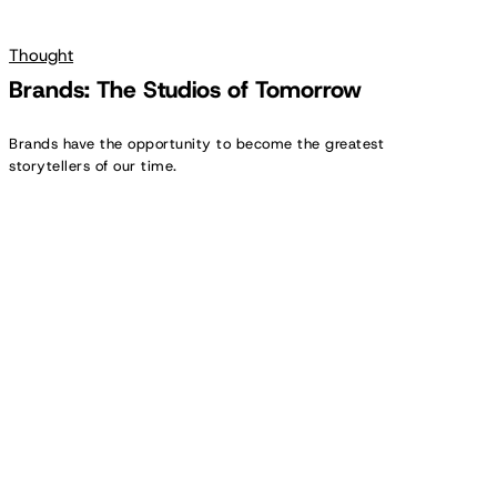
Thought
Brands: The Studios of Tomorrow
Brands have the opportunity to become the greatest
storytellers of our time.
The
In-
House
Evolution
||
Insight
Report
2025