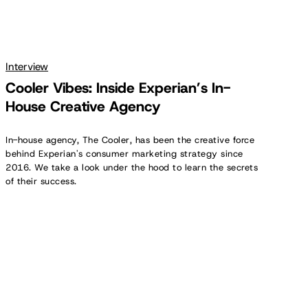
Interview
Cooler Vibes: Inside Experian’s In-
House Creative Agency
In-house agency, The Cooler, has been the creative force
behind Experian's consumer marketing strategy since
2016. We take a look under the hood to learn the secrets
of their success.
Prioritizing
Creativity:
Insights
for
In-
House