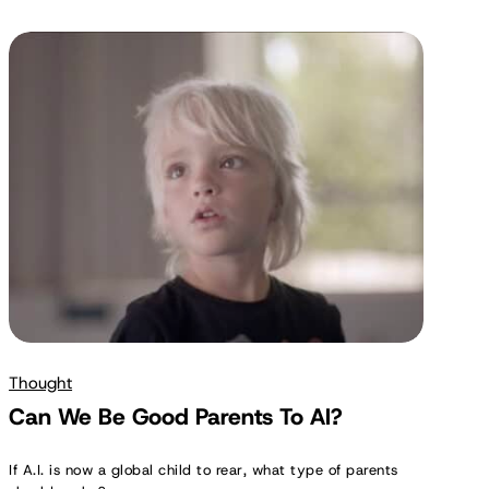
Can
We
Be
Good
Parents
To
AI?
Thought
Can We Be Good Parents To AI?
If A.I. is now a global child to rear, what type of parents