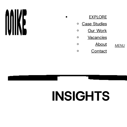
Skip
to
EXPLORE
main
Case Studies
content
Our Work
Vacancies
About
MENU
Contact
INSIGHTS