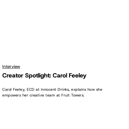
Interview
Creator Spotlight: Carol Feeley
Carol Feeley, ECD at innocent Drinks, explains how she
empowers her creative team at Fruit Towers.
Creator
Spotlight:
Anthony