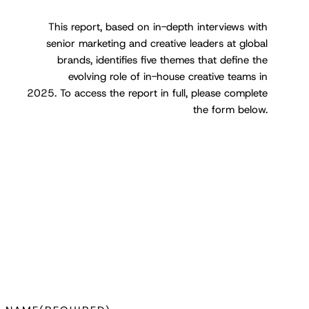
This report, based on in-depth interviews with
senior marketing and creative leaders at global
brands, identifies five themes that define the
evolving role of in-house creative teams in
2025
.
To access the report in full, please complete
the form below.