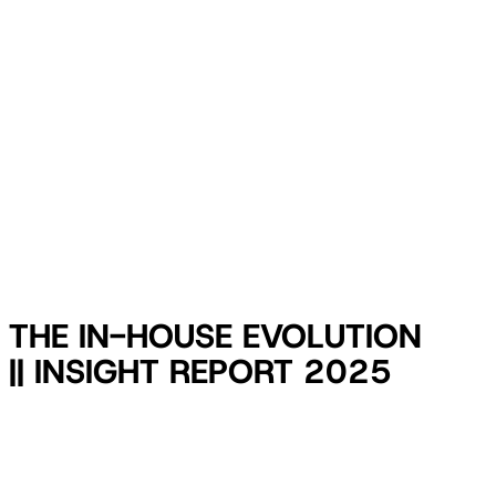
THE IN-HOUSE EVOLUTION
|| INSIGHT REPORT 2025