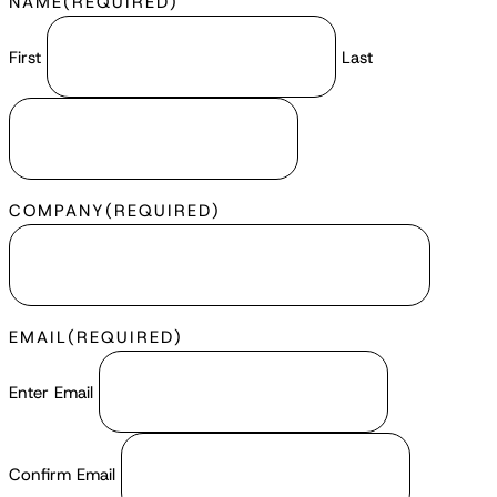
NAME
(REQUIRED)
First
Last
COMPANY
(REQUIRED)
EMAIL
(REQUIRED)
Enter Email
Confirm Email