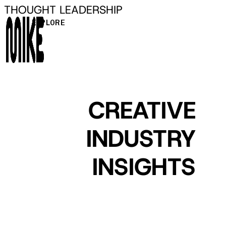
THOUGHT LEADERSHIP
Skip
to
EXPLORE
main
content
CREATIVE
INDUSTRY
INSIGHTS