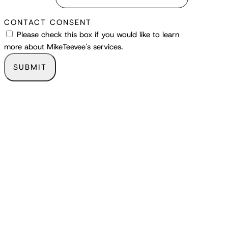
CONTACT CONSENT
Please check this box if you would like to learn
more about MikeTeevee's services.
SUBMIT