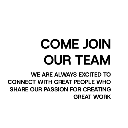
COME JOIN
OUR TEAM
WE ARE ALWAYS EXCITED TO
CONNECT WITH GREAT PEOPLE WHO
SHARE OUR PASSION FOR CREATING
GREAT WORK