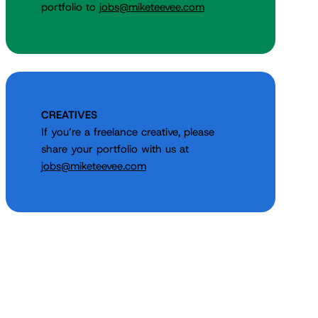
portfolio to
jobs@miketeevee.com
CREATIVES
If you’re a freelance creative, please
share your portfolio with us at
jobs@miketeevee.com