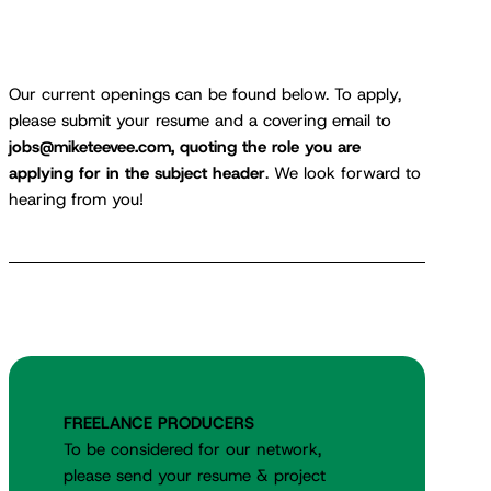
Our current openings can be found below. To apply,
please submit your resume and a covering email to
jobs@miketeevee.com, quoting the role you are
applying for in the subject header
. We look forward to
hearing from you!
FREELANCE PRODUCERS
To be considered for our network,
please send your resume & project