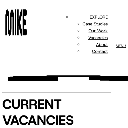
Skip
to
EXPLORE
main
Case Studies
content
Our Work
Vacancies
About
MENU
Contact
CURRENT
VACANCIES