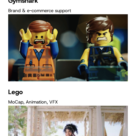
Gymshark
Brand & e-commerce support
Lego
MoCap, Animation, VFX