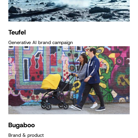
Teufel
Generative AI brand campaign
Bugaboo
Brand & product