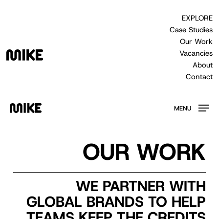
Skip
to
EXPLORE
main
Case Studies
content
Our Work
Vacancies
About
Contact
MENU
OUR WORK
WE PARTNER WITH
GLOBAL BRANDS TO HELP
TEAMS KEEP THE CREDITS