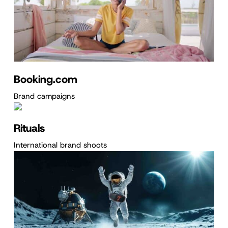
Booking.com
Brand campaigns
Rituals
International brand shoots