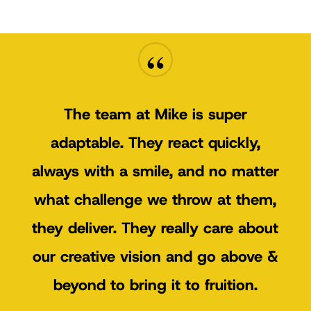
“
The team at Mike is super
adaptable. They react quickly,
always with a smile, and no matter
what challenge we throw at them,
they deliver. They really care about
our creative vision and go above &
beyond to bring it to fruition.