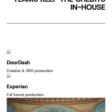
IN-HOUSE
DoorDash
Creative & 360 production
Experian
Full funnel production