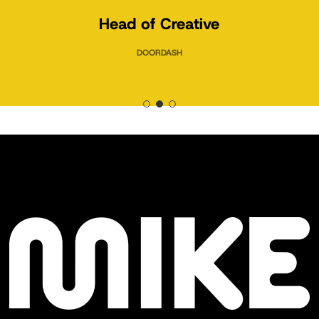
Head of Creative
DOORDASH
Slide
2
of
3