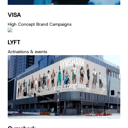
VISA
High Concept Brand Campaigns
LYFT
Activations & events