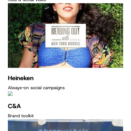
Heineken
Always-on social campaigns
C&A
Brand toolkit