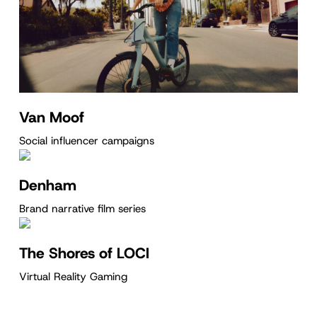
Van Moof
Social influencer campaigns
Denham
Brand narrative film series
The Shores of LOCI
Virtual Reality Gaming