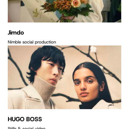
Jimdo
Nimble social production
HUGO BOSS
Stills & social video