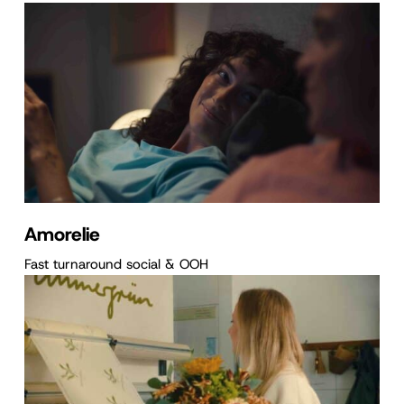
Amorelie
Fast turnaround social & OOH