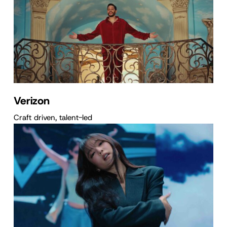
Verizon
Craft driven, talent-led