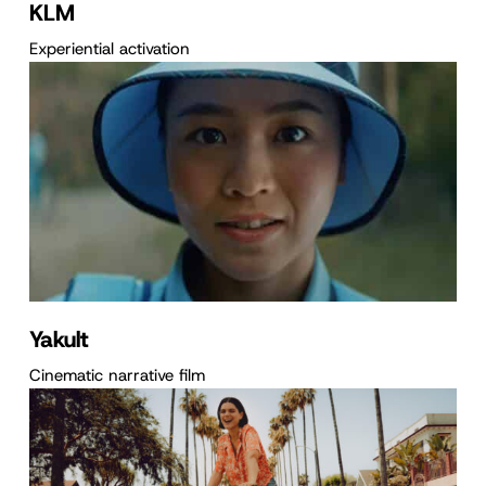
KLM
Experiential activation
Yakult
Cinematic narrative film