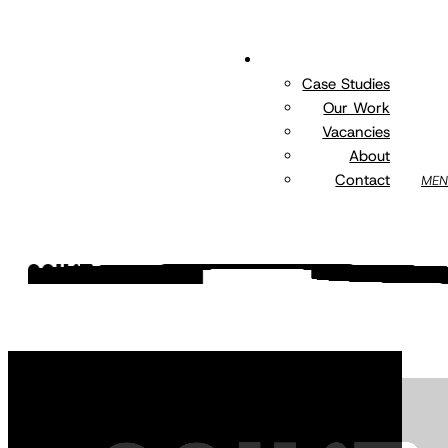
Skip
to
EXPLORE
main
Case Studies
content
Our Work
Vacancies
About
Contact
MEN