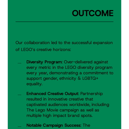
OUTCOME
Our collaboration led to the successful expansion
of LEGO’s creative horizons:
Diversity Program
: Over-delivered against
every metric in the LEGO diversity program
every year, demonstrating a commitment to
support gender, ethnicity & LGBTQ+
equality.
Enhanced Creative Output
: Partnership
resulted in innovative creative that
captivated audiences worldwide, including
The Lego Movie campaign as well as
multiple high impact brand spots.
Notable Campaign Success
: The