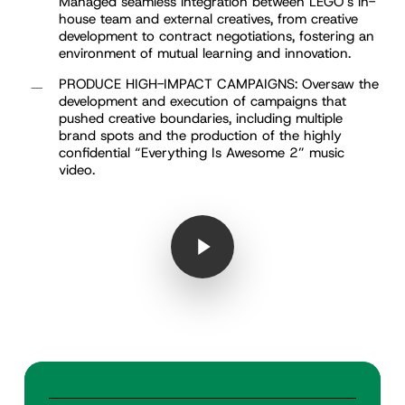
Managed seamless integration between LEGO’s in-
house team and external creatives, from creative
development to contract negotiations, fostering an
environment of mutual learning and innovation.
PRODUCE HIGH-IMPACT CAMPAIGNS: Oversaw the
development and execution of campaigns that
pushed creative boundaries, including multiple
brand spots and the production of the highly
confidential “Everything Is Awesome 2” music
video.
Play Video
Play Video