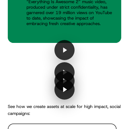
“Everything Is Awesome 2” music video,
produced under strict confidentiality, has
garnered over 19 million views on YouTube
to date, showcasing the impact of
embracing fresh creative approaches.
Play Video
Play Video
Play Video
Play Video
Play Video
Play Video
Play Video
Play Video
See how we create assets at scale for high impact, social
campaigns: