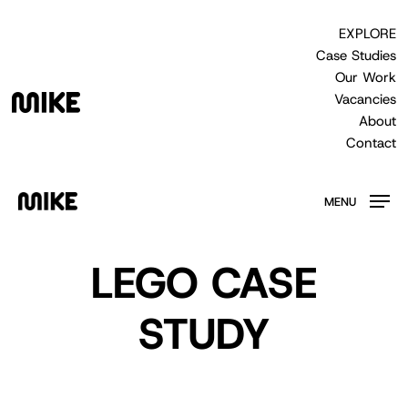
Skip
to
EXPLORE
main
Case Studies
content
Our Work
Vacancies
About
Contact
MENU
LEGO CASE
STUDY