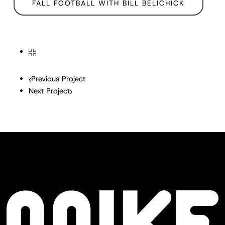
FALL FOOTBALL WITH BILL BELICHICK
Previous Project
Next Project