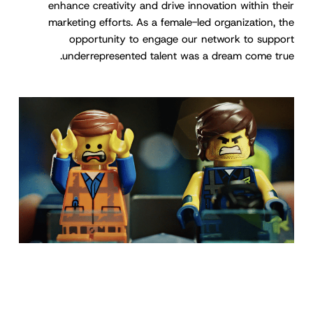
enhance creativity and drive innovation within their
marketing efforts. As a female-led organization, the
opportunity to engage our network to support
underrepresented talent was a dream come true.