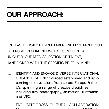
OUR APPROACH:
FOR EACH PROJECT UNDERTAKEN, WE LEVERAGED OUR
EXTENSIVE GLOBAL NETWORK TO PRESENT A
UNIQUELY CURATED SELECTION OF TALENT,
HANDPICKED WITH THE SPECIFIC BRIEF IN MIND:
IDENTIFY AND ENGAGE DIVERSE INTERNATIONAL
CREATIVE TALENT: Sourced established and up &
coming creative talent from across Europe & the
US, spanning a range of creative disciplines
including film, photography, animation, illustration
and VFX.
FACILITATE CROSS-CULTURAL COLLABORATION: