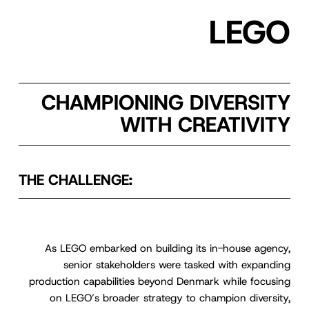
LEGO
CHAMPIONING DIVERSITY
WITH CREATIVITY
THE CHALLENGE:
As LEGO embarked on building its in-house agency,
senior stakeholders were tasked with expanding
production capabilities beyond Denmark while focusing
on LEGO’s broader strategy to champion diversity,