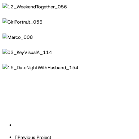
12_WeekendTogether_056
GirlPortrait_056
Marco_008
03_KeyVisualA_114
15_DateNightWithHusband_154
Previous Project