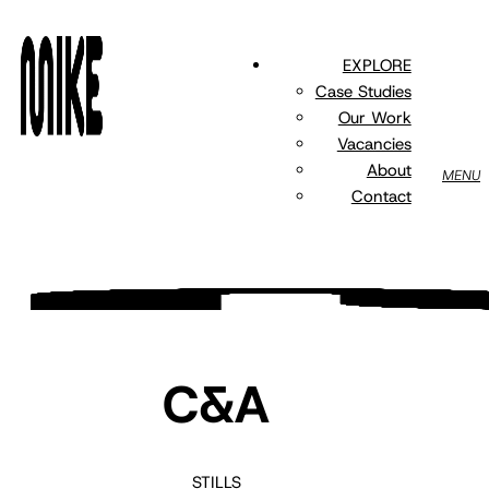
Skip
to
EXPLORE
main
Case Studies
content
Our Work
Vacancies
About
MENU
Contact
C&A
STILLS