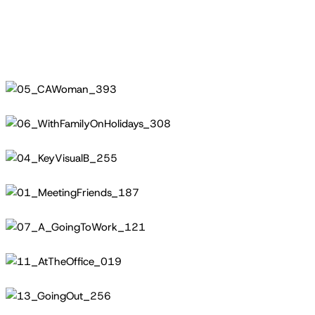
05_CAWoman_393
06_WithFamilyOnHolidays_308
04_KeyVisualB_255
01_MeetingFriends_187
07_A_GoingToWork_121
11_AtTheOffice_019
13_GoingOut_256