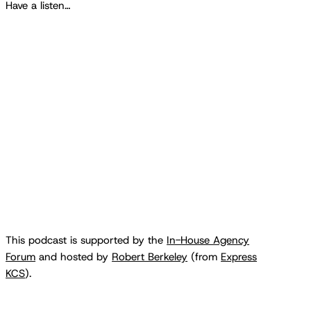
Have a listen…
This podcast is supported by the
In-House Agency
Forum
and hosted by
Robert Berkeley
(from
Express
KCS
).