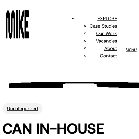
Skip
to
EXPLORE
main
Case Studies
content
Our Work
Vacancies
About
MENU
Contact
Uncategorized
CAN IN-HOUSE