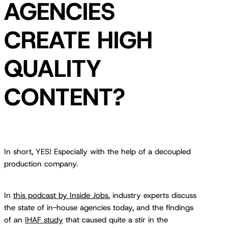
AGENCIES
CREATE HIGH
QUALITY
CONTENT?
In short, YES! Especially with the help of a decoupled
production company.
In
this podcast by Inside Jobs
, industry experts discuss
the state of in-house agencies today, and the findings
of an
IHAF study
that caused quite a stir in the