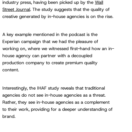
industry press, having been picked up by the
Wall
Street Journal
. The study suggests that the quality of
creative generated by in-house agencies is on the rise.
A key example mentioned in the podcast is the
Experian campaign that we had the pleasure of
working on, where we witnessed first-hand how an in-
house agency can partner with a decoupled
production company to create premium quality
content.
Interestingly, the IHAF study reveals that traditional
agencies do not see in-house agencies as a threat.
Rather, they see in-house agencies as a complement
to their work, providing for a deeper understanding of
brand.