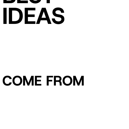
IDEAS
COME FROM