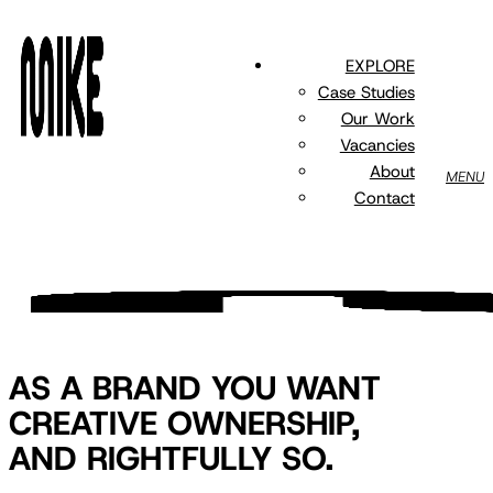
Skip
to
EXPLORE
main
Case Studies
content
Our Work
Vacancies
About
MENU
Contact
AS A BRAND YOU WANT
CREATIVE OWNERSHIP,
AND RIGHTFULLY SO.