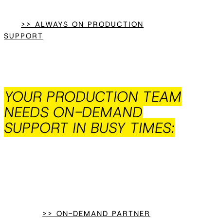
>> ALWAYS ON PRODUCTION
SUPPORT
YOUR PRODUCTION TEAM
NEEDS ON-DEMAND
SUPPORT IN BUSY TIMES:
>> ON-DEMAND PARTNER