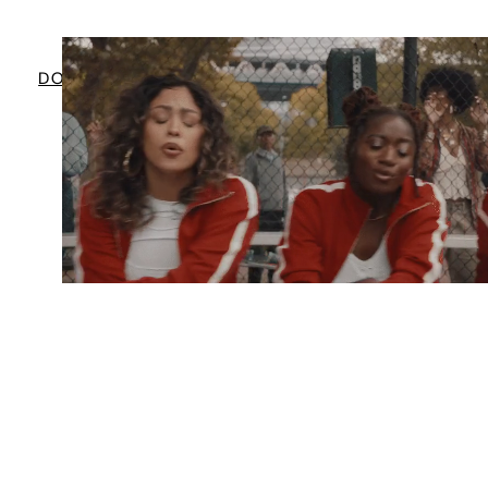
BRANDED ENTERTAINMENT WITH
DOORDASH