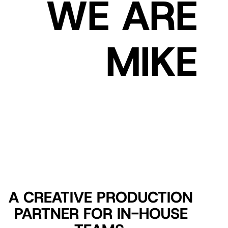
WE ARE
MIKE
A CREATIVE PRODUCTION
PARTNER FOR IN-HOUSE