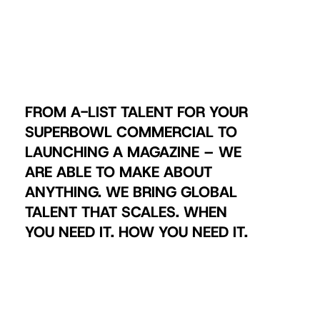
FROM A-LIST TALENT FOR YOUR
SUPERBOWL COMMERCIAL TO
LAUNCHING A MAGAZINE – WE
ARE ABLE TO MAKE ABOUT
ANYTHING. WE BRING GLOBAL
TALENT THAT SCALES. WHEN
YOU NEED IT. HOW YOU NEED IT.