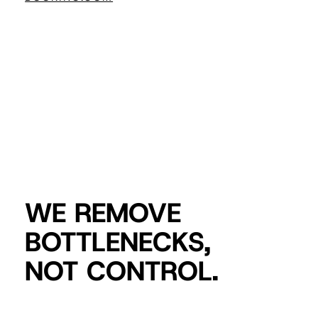
WE REMOVE
BOTTLENECKS,
NOT CONTROL.