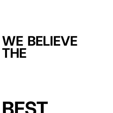
WE BELIEVE
THE
BEST