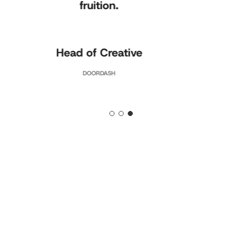
fruition.
Head of Creative
DOORDASH
Slide
3
of
3