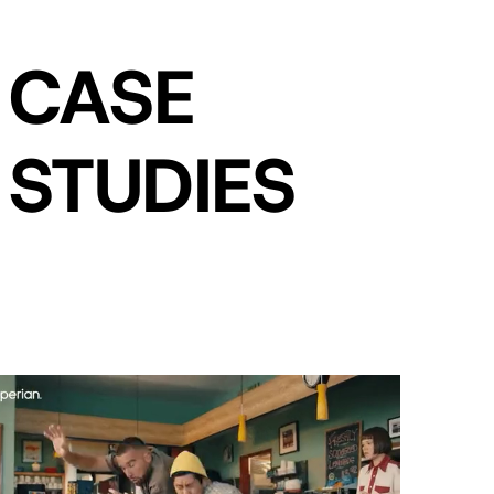
CASE
STUDIES