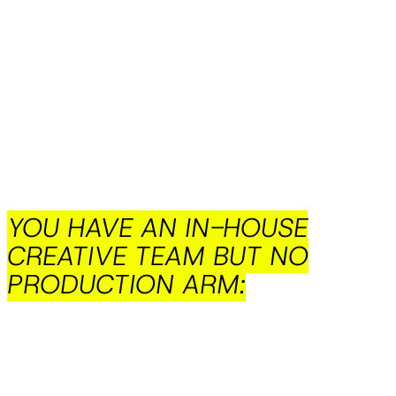
YOU HAVE AN IN-HOUSE
CREATIVE TEAM BUT NO
PRODUCTION ARM: