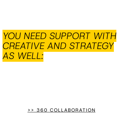
YOU NEED SUPPORT WITH
CREATIVE AND STRATEGY
AS WELL:
>> 360 COLLABORATION