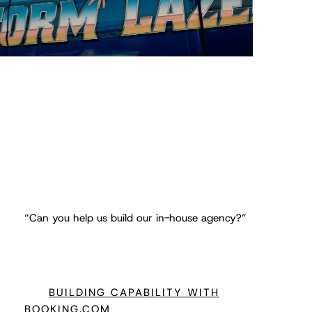
“Can you help us build our in-house agency?”
BUILDING CAPABILITY WITH
BOOKING.COM