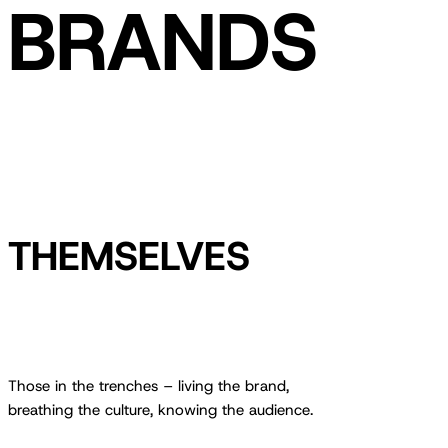
BRANDS
THEMSELVES
Those in the trenches – living the brand,
breathing the culture, knowing the audience.