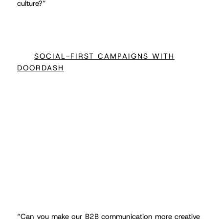
culture?”
SOCIAL-FIRST CAMPAIGNS WITH
DOORDASH
“
Can you make our B2B communication more creative