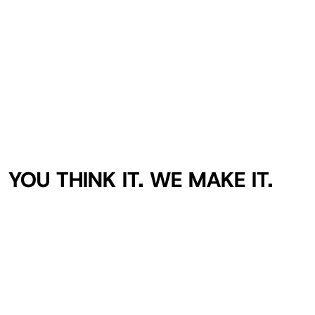
YOU THINK IT. WE MAKE IT.