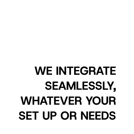
WE INTEGRATE
SEAMLESSLY,
WHATEVER YOUR
SET UP OR NEEDS