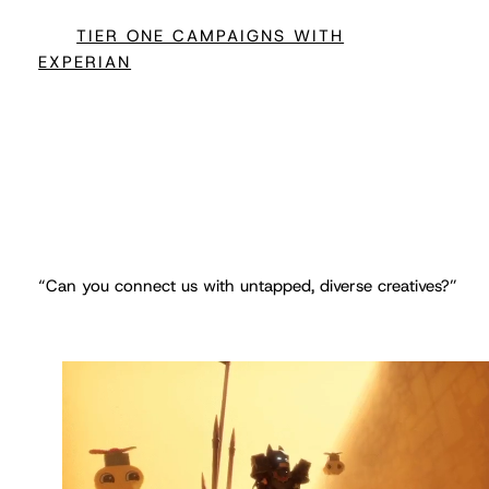
TIER ONE CAMPAIGNS WITH
EXPERIAN
“Can you connect us with untapped, diverse creatives?”
DIVERSITY WITH LEGO