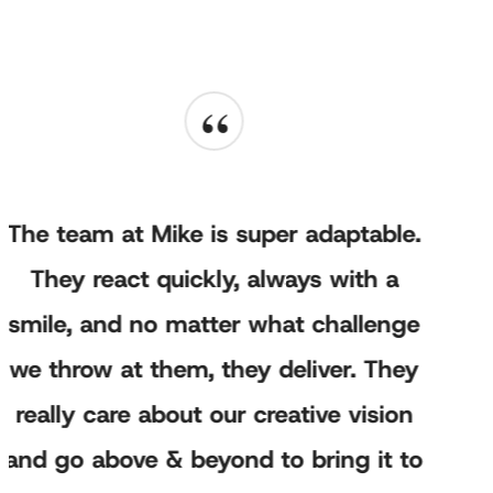
“
The team at Mike is super adaptable.
They react quickly, always with a
smile, and no matter what challenge
we throw at them, they deliver. They
really care about our creative vision
and go above & beyond to bring it to