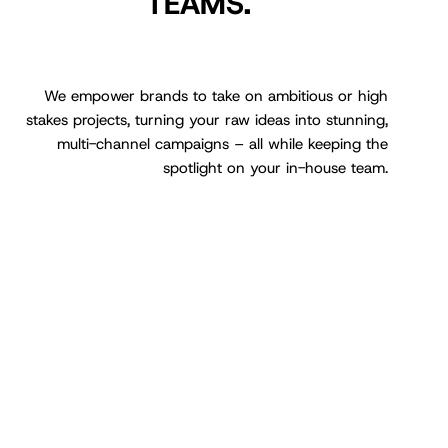
TEAMS.
We empower brands to take on ambitious or high
stakes projects, turning your raw ideas into stunning,
multi-channel campaigns – all while keeping the
spotlight on your in-house team.