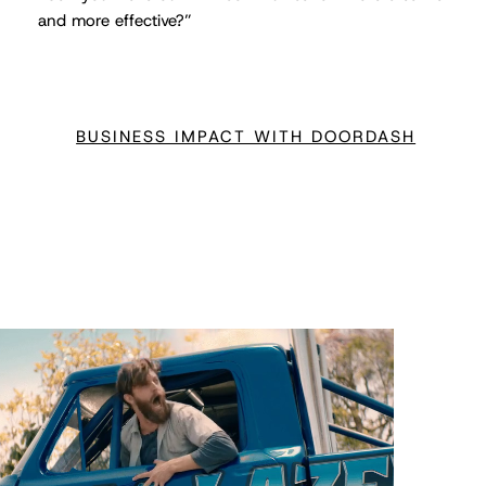
and more effective?”
BUSINESS IMPACT WITH DOORDASH