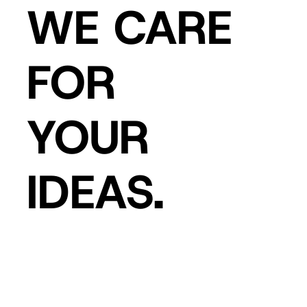
WE CARE
FOR
YOUR
IDEAS.