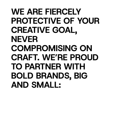
WE ARE FIERCELY
PROTECTIVE OF YOUR
CREATIVE GOAL,
NEVER
COMPROMISING ON
CRAFT. WE’RE PROUD
TO PARTNER WITH
BOLD BRANDS, BIG
AND SMALL: