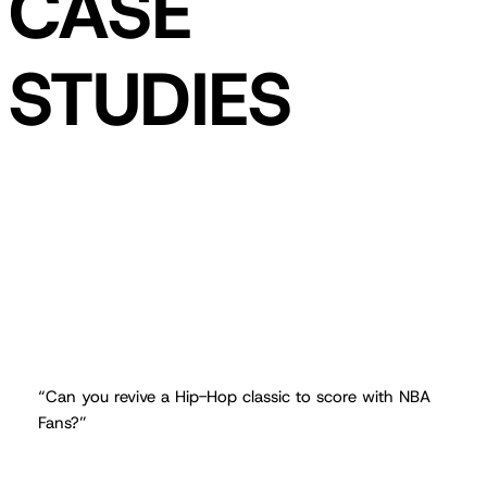
CASE
STUDIES
“Can you revive a Hip-Hop classic to score with NBA
Fans?”