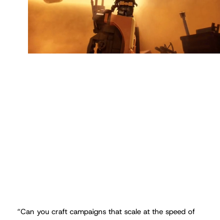
“
Can you craft campaigns that scale at the speed of