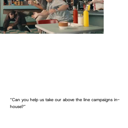
“Can you help us take our above the line campaigns in-
house?”