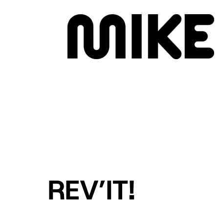
MENU
REV’IT!