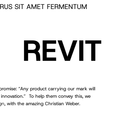
RUS SIT AMET FERMENTUM
REVIT
romise: “Any product carrying our mark will
 innovation.” To help them convey this, we
gn
, with the amazing Christian Weber.