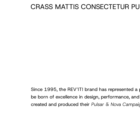
CRASS MATTIS CONSECTETUR PU
Since 1995, the REV’IT! brand has represented a p
be born of excellence in design, performance, and
created and produced their
Pulsar & Nova Campai