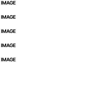
 IMAGE
 IMAGE
 IMAGE
 IMAGE
 IMAGE