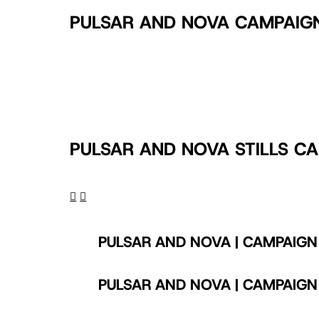
PULSAR AND NOVA CAMPAIG
Play Video
PULSAR AND NOVA ONLINE VIDEO
PULSAR AND NOVA STILLS C
PULSAR AND NOVA | CAMPAIGN
PULSAR AND NOVA | CAMPAIGN