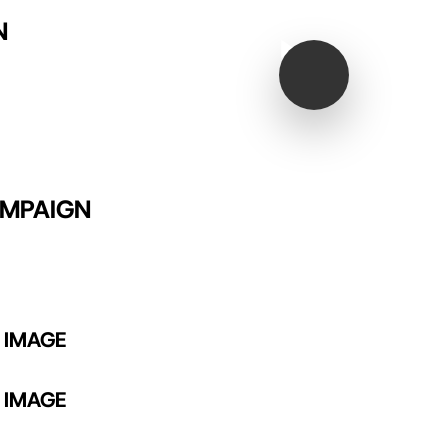
N
Play Video
AMPAIGN
 IMAGE
 IMAGE