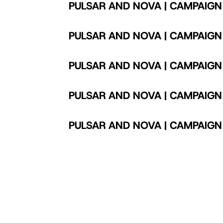
PULSAR AND NOVA | CAMPAIGN
PULSAR AND NOVA | CAMPAIGN
PULSAR AND NOVA | CAMPAIGN
PULSAR AND NOVA | CAMPAIGN
PULSAR AND NOVA | CAMPAIGN