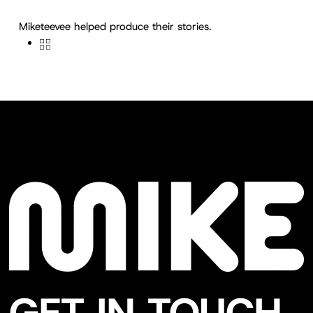
Miketeevee helped produce their stories.
GET IN TOUCH