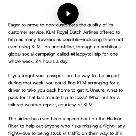
Play Video
Play Video
Eager to prove to non-customers the quality of its
customer service, KLM Royal Dutch Airlines offered to
help as many travelers as possible—including those not
even using KLM—on and offline, through an ambitious
global social campaign called #HappytoHelp for one
whole week, 24 hours a day.
If you forgot your passport on the way to the airport
during that week, you could find KLM arranging for a
driver to take you back home to get it. Unsure, what to
pack for that last minute trip to Ibiza? What out for a
tailored weather report, courtesy of KLM.
The airline has even hired a speed boat on the Hudson
River to help out anyone who risks missing a flight—any
flight—due to being stuck in traffic on their way to JFK.