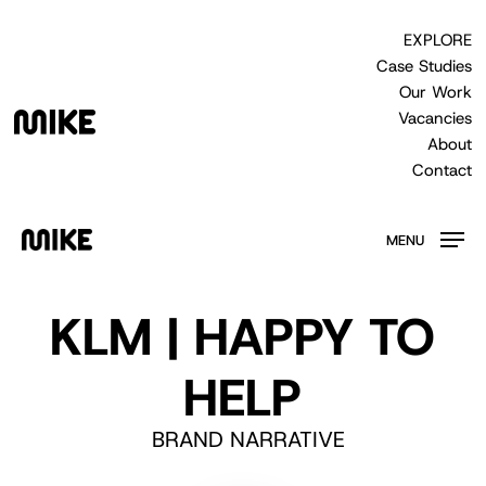
Skip
to
EXPLORE
main
Case Studies
content
Our Work
Vacancies
About
Contact
MENU
KLM | HAPPY TO
HELP
BRAND NARRATIVE