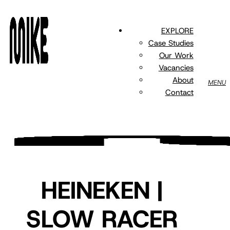
Skip
to
EXPLORE
main
Case Studies
content
Our Work
Vacancies
About
MENU
Contact
HEINEKEN |
SLOW RACER