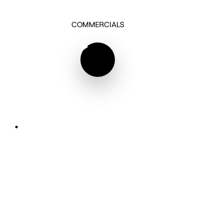
COMMERCIALS
Play Video
Play Video